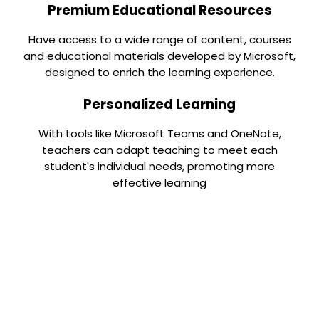
Premium Educational Resources
Have access to a wide range of content, courses
and educational materials developed by Microsoft,
designed to enrich the learning experience.
Personalized Learning
With tools like Microsoft Teams and OneNote,
teachers can adapt teaching to meet each
student's individual needs, promoting more
effective learning