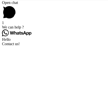
Open chat
1
We can help ?
Hello
Contact us!