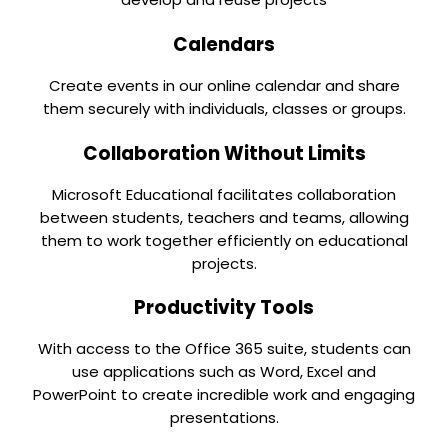
Calendars
Create events in our online calendar and share
them securely with individuals, classes or groups.
Collaboration Without Limits
Microsoft Educational facilitates collaboration
between students, teachers and teams, allowing
them to work together efficiently on educational
projects.
Productivity Tools
With access to the Office 365 suite, students can
use applications such as Word, Excel and
PowerPoint to create incredible work and engaging
presentations.