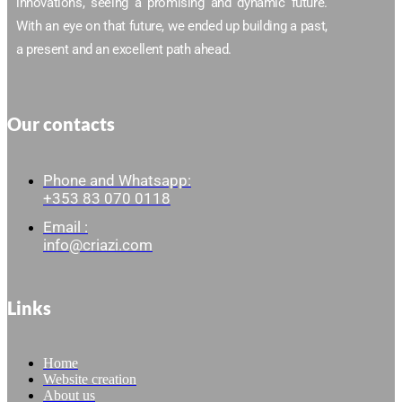
innovations, seeing a promising and dynamic future.
With an eye on that future, we ended up building a past,
a present and an excellent path ahead.
Our contacts
Phone and Whatsapp:
+353 83 070 0118
Email :
info@criazi.com
Links
Home
Website creation
About us