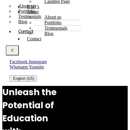
Landing Page
About us
FAQ’s
Portifolio
About
Testimonials
About us
Blog
Portifolio
Testimonials
Contact
Blog
Contact
X
Facebook
Instagram
Whatsapp
Youtube
English (US)
Unleash the
Potential of
Education