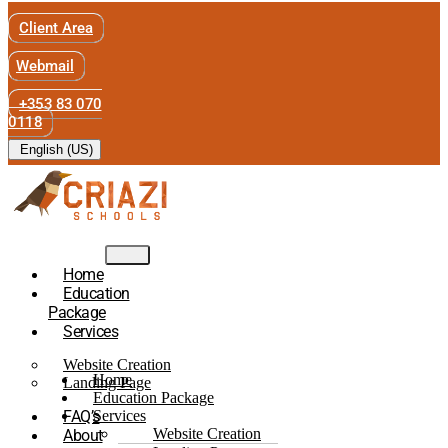
Client Area
Webmail
+353 83 070
0118
English (US)
Home
Education
Package
Services
Website Creation
Home
Landing Page
Education Package
FAQ’s
Services
Website Creation
About