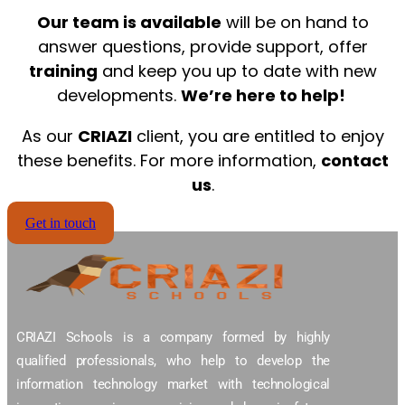
Our team is available
will be on hand to
answer questions, provide support, offer
training
and keep you up to date with new
developments.
We’re here to help!
As our
CRIAZI
client, you are entitled to enjoy
these benefits. For more information,
contact
us
.
Get in touch
CRIAZI Schools is a company formed by highly
qualified professionals, who help to develop the
information technology market with technological