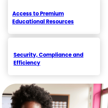
Access to Premium
Educational Resources
Security, Compliance and
Efficiency