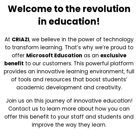
Welcome to the revolution
in education!
At
CRIAZI
, we believe in the power of technology
to transform learning. That’s why we’re proud to
offer
Microsoft Education
as an
exclusive
benefit
to our customers. This powerful platform
provides an innovative learning environment, full
of tools and resources that boost students’
academic development and creativity.
Join us on this journey of innovative education!
Contact us to learn more about how you can
offer this benefit to your staff and students and
improve the way they learn.