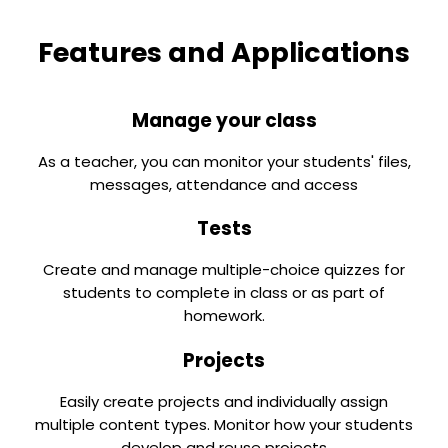
Features and Applications
Manage your class
As a teacher, you can monitor your students' files,
messages, attendance and access
Tests
Create and manage multiple-choice quizzes for
students to complete in class or as part of
homework.
Projects
Easily create projects and individually assign
multiple content types. Monitor how your students
develop and reuse projects