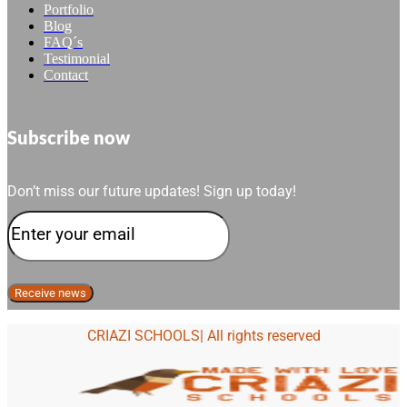
Portfolio
Blog
FAQ´s
Testimonial
Contact
Subscribe now
Don’t miss our future updates! Sign up today!
CRIAZI SCHOOLS| All rights reserved