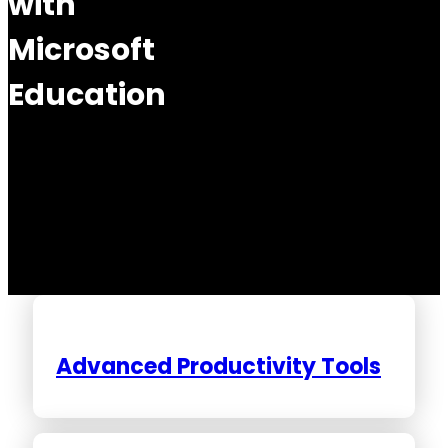
with
Microsoft
Education
Advanced Productivity Tools