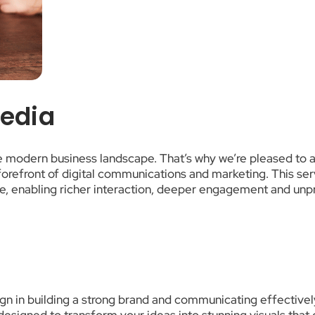
Media
he modern business landscape. That’s why we’re pleased to 
orefront of digital communications and marketing. This servi
e, enabling richer interaction, deeper engagement and unpr
n in building a strong brand and communicating effectively