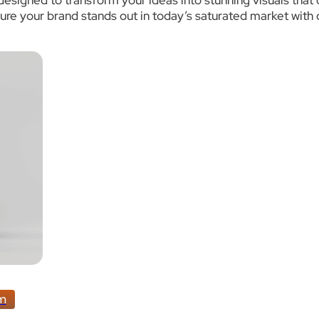
 designed to transform your ideas into stunning visuals tha
e your brand stands out in today’s saturated market with d
am