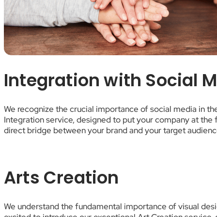
Integration with Social 
We recognize the crucial importance of social media in t
Integration service, designed to put your company at the f
direct bridge between your brand and your target audienc
Arts Creation
We understand the fundamental importance of visual desig