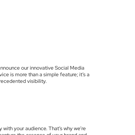
announce our innovative Social Media
ce is more than a simple feature; it’s a
ecedented visibility.
 with your audience. That’s why we’re