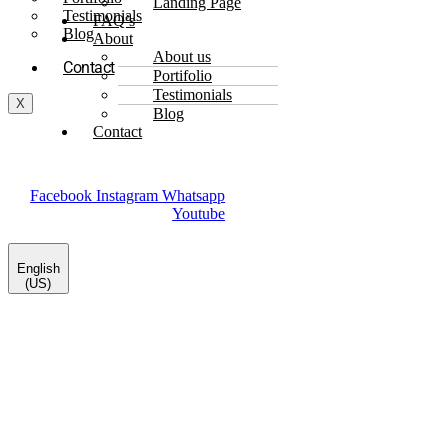
Landing Page
Testimonials
FAQ’s
Blog
About
About us
Contact
Portifolio
Testimonials
X
Blog
Contact
Facebook
Instagram
Whatsapp
Youtube
English
(US)