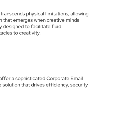
transcends physical limitations, allowing
ion that emerges when creative minds
 designed to facilitate fluid
les to creativity.
offer a sophisticated Corporate Email
olution that drives efficiency, security