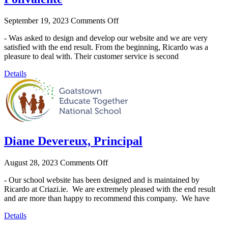
September 19, 2023
Comments Off
- Was asked to design and develop our website and we are very
satisfied with the end result. From the beginning, Ricardo was a
pleasure to deal with. Their customer service is second
Details
Diane Devereux, Principal
August 28, 2023
Comments Off
- Our school website has been designed and is maintained by
Ricardo at Criazi.ie. We are extremely pleased with the end result
and are more than happy to recommend this company. We have
Details