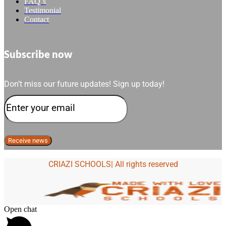
FAQ´s
Testimonial
Contact
Subscribe now
Don’t miss our future updates! Sign up today!
CRIAZI SCHOOLS| All rights reserved
Open chat