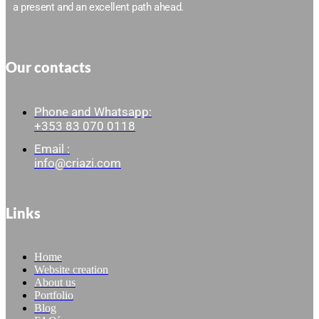
a present and an excellent path ahead.
Our contacts
Phone and Whatsapp:
+353 83 070 0118
Email :
info@criazi.com
Links
Home
Website creation
About us
Portfolio
Blog