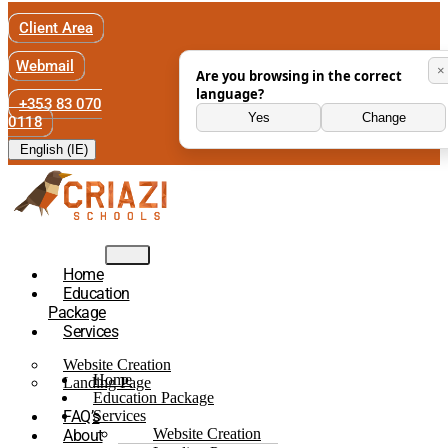
Client Area
Webmail
×
Are you browsing in the correct
language?
+353 83 070
Yes
Change
0118
English (IE)
Home
Education
Package
Services
Website Creation
Home
Landing Page
Education Package
FAQ’s
Services
Website Creation
About