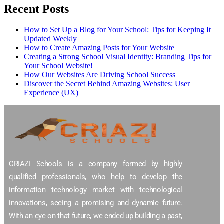
Recent Posts
How to Set Up a Blog for Your School: Tips for Keeping It
Updated Weekly
How to Create Amazing Posts for Your Website
Creating a Strong School Visual Identity: Branding Tips for
Your School Website!
How Our Websites Are Driving School Success
Discover the Secret Behind Amazing Websites: User
Experience (UX)
CRIAZI Schools is a company formed by highly
qualified professionals, who help to develop the
information technology market with technological
innovations, seeing a promising and dynamic future.
With an eye on that future, we ended up building a past,