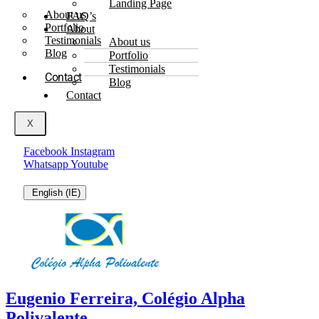
Landing Page
About us
FAQ’s
Portfolio
About
Testimonials
About us
Blog
Portfolio
Testimonials
Contact
Blog
Contact
X
Facebook
Instagram
Whatsapp
Youtube
English (IE)
Eugenio Ferreira, Colégio Alpha
Polivalente