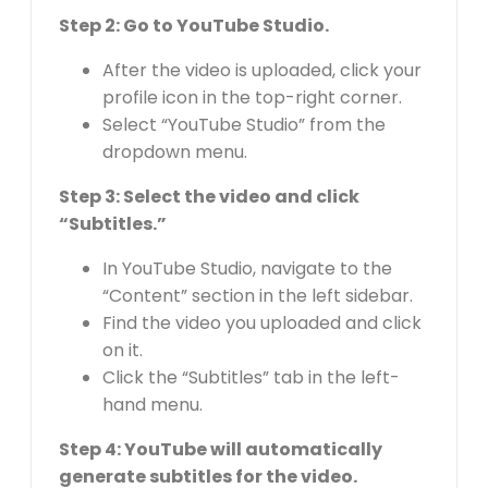
Step 2: Go to YouTube Studio.
After the video is uploaded, click your
profile icon in the top-right corner.
Select “YouTube Studio” from the
dropdown menu.
Step 3: Select the video and click
“Subtitles.”
In YouTube Studio, navigate to the
“Content” section in the left sidebar.
Find the video you uploaded and click
on it.
Click the “Subtitles” tab in the left-
hand menu.
Step 4: YouTube will automatically
generate subtitles for the video.