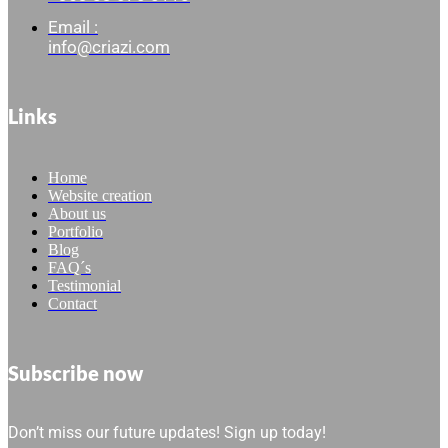
Email :
info@criazi.com
Links
Home
Website creation
About us
Portfolio
Blog
FAQ´s
Testimonial
Contact
Subscribe now
Don’t miss our future updates! Sign up today!