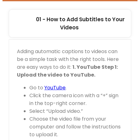
01 - How to Add Subtitles to Your
Videos
Adding automatic captions to videos can
be a simple task with the right tools. Here
are easy ways to do it:
1. YouTube
Step 1:
Upload the video to YouTube.
Go to
YouTube
.
Click the camera icon with a “+” sign
in the top-right corner.
Select “Upload video.”
Choose the video file from your
computer and follow the instructions
to upload it.