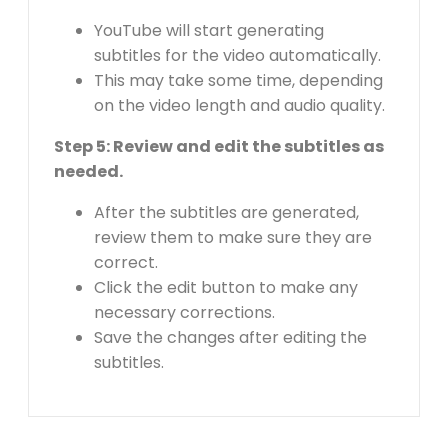
YouTube will start generating
subtitles for the video automatically.
This may take some time, depending
on the video length and audio quality.
Step 5: Review and edit the subtitles as
needed.
After the subtitles are generated,
review them to make sure they are
correct.
Click the edit button to make any
necessary corrections.
Save the changes after editing the
subtitles.