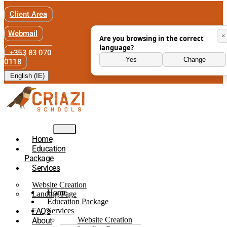
Client Area
Webmail
×
Are you browsing in the correct
language?
+353 83 070
Yes
Change
0118
English (IE)
Home
Education
Package
Services
Website Creation
Home
Landing Page
Education Package
FAQ’s
Services
Website Creation
About