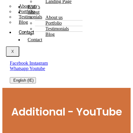
Landing Page
About us
FAQ’s
Portfolio
About
Testimonials
About us
Blog
Portfolio
Testimonials
Contact
Blog
Contact
X
Facebook
Instagram
Whatsapp
Youtube
English (IE)
Additional - YouTube