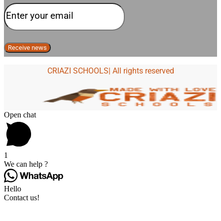
CRIAZI SCHOOLS| All rights reserved
Open chat
1
We can help ?
Hello
Contact us!