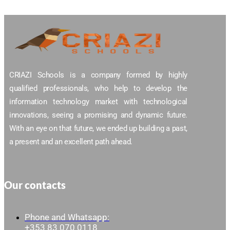
CRIAZI Schools is a company formed by highly
qualified professionals, who help to develop the
information technology market with technological
innovations, seeing a promising and dynamic future.
With an eye on that future, we ended up building a past,
a present and an excellent path ahead.
Our contacts
Phone and Whatsapp:
+353 83 070 0118