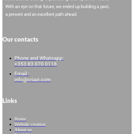
With an eye on that future, we ended up building a past,
a present and an excellent path ahead.
Our contacts
Phone and Whatsapp:
+353 83 070 0118
Email :
info@criazi.com
Links
Home
Website creation
About us