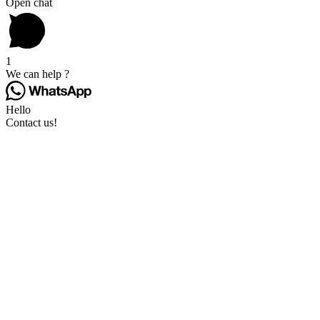
Open chat
1
We can help ?
Hello
Contact us!