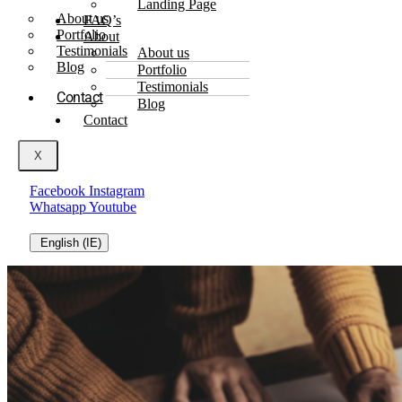
Landing Page
About us
FAQ’s
Portfolio
About
Testimonials
About us
Blog
Portfolio
Testimonials
Contact
Blog
Contact
X
Facebook
Instagram
Whatsapp
Youtube
English (IE)