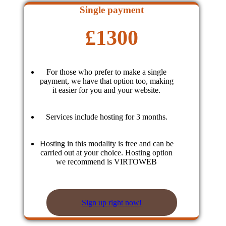
Single payment
£
1300
For those who prefer to make a single
payment, we have that option too, making
it easier for you and your website.
Services include hosting for 3 months.
Hosting in this modality is free and can be
carried out at your choice. Hosting option
we recommend is VIRTOWEB
Sign up right now!