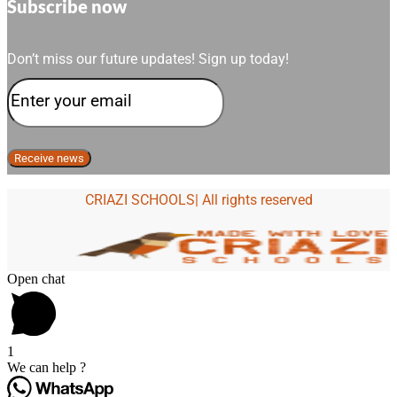
Subscribe now
Don’t miss our future updates! Sign up today!
CRIAZI SCHOOLS| All rights reserved
Open chat
1
We can help ?