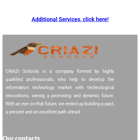
Additional Services, click here!
CRIAZI Schools is a company formed by highly
qualified professionals, who help to develop the
information technology market with technological
innovations, seeing a promising and dynamic future.
With an eye on that future, we ended up building a past,
a present and an excellent path ahead.
Our contacts