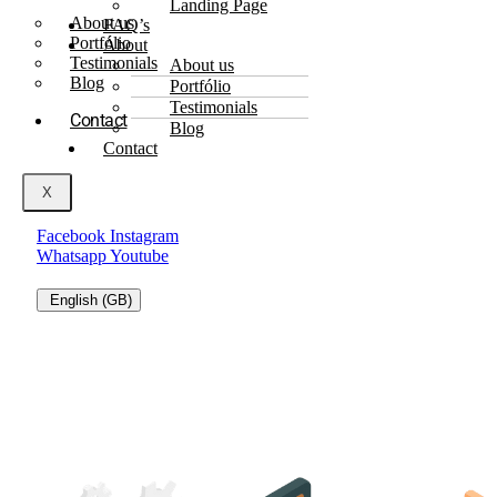
Landing Page
About us
FAQ’s
Portfólio
About
Testimonials
About us
Blog
Portfólio
Testimonials
Contact
Blog
Contact
X
Facebook
Instagram
Whatsapp
Youtube
English (GB)