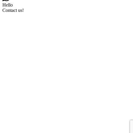
Hello
Contact us!