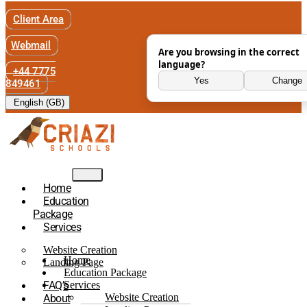
Client Area
Webmail
Are you browsing in the correct
language?
+44 7775
Yes
Change
849461
English (GB)
Home
Education
Package
Services
Website Creation
Home
Landing Page
Education Package
FAQ’s
Services
Website Creation
About