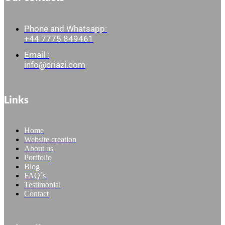
Phone and Whatsapp:
+44 7775 849461
Email :
info@criazi.com
Links
Home
Website creation
About us
Portfolio
Blog
FAQ´s
Testimonial
Contact