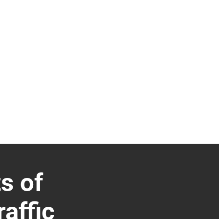
s of
affic