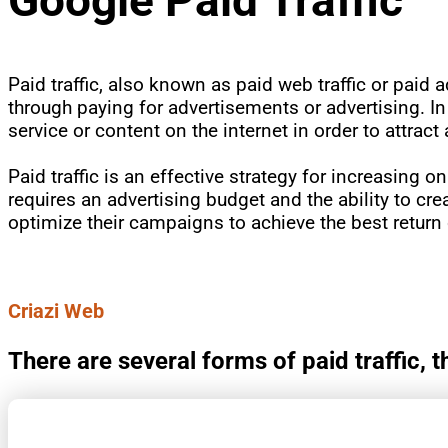
Paid traffic, also known as paid web traffic or paid a
through paying for advertisements or advertising. In
service or content on the internet in order to attract
Paid traffic is an effective strategy for increasing on
requires an advertising budget and the ability to cre
optimize their campaigns to achieve the best return
Criazi Web
There are several forms of paid traffic,