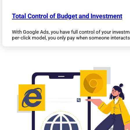
Total Control of Budget and Investment
With Google Ads, you have full control of your invest
per-click model, you only pay when someone interacts 