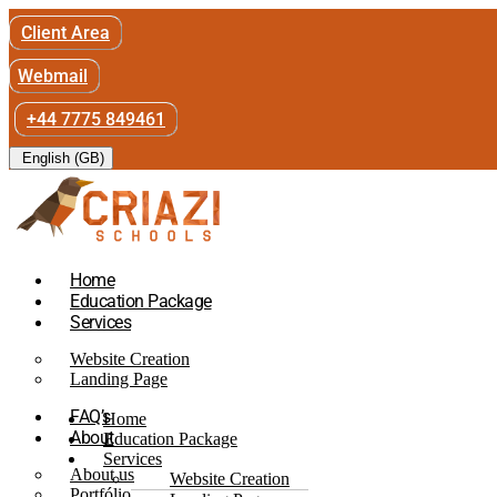
Client Area
Webmail
+44 7775 849461
English (GB)
Home
Education Package
Services
Website Creation
Landing Page
FAQ’s
Home
About
Education Package
Services
About us
Website Creation
Portfólio