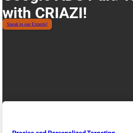
with CRIAZI!
Speak to our Experts!