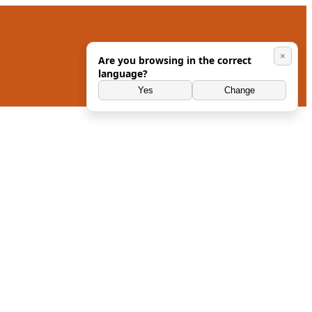
×
Are you browsing in the correct
language?
Yes
Change