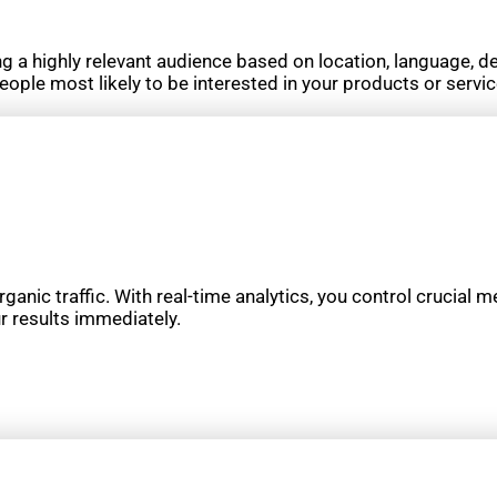
g a highly relevant audience based on location, language, d
eople most likely to be interested in your products or servi
rganic traffic. With real-time analytics, you control crucial m
r results immediately.