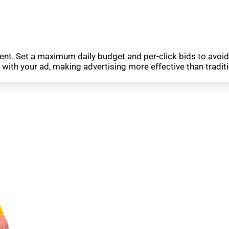
ment. Set a maximum daily budget and per-click bids to avoi
with your ad, making advertising more effective than tradi