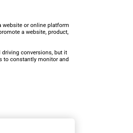
 a website or online platform
 promote a website, product,
d driving conversions, but it
rs to constantly monitor and