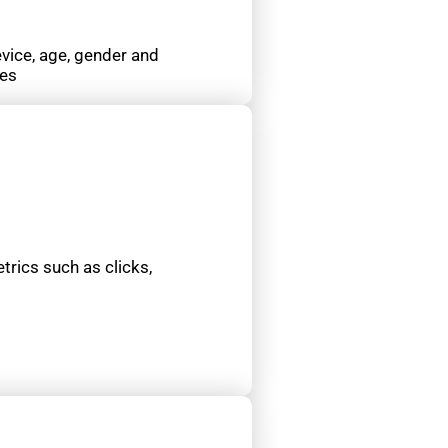
evice, age, gender and
ces
etrics such as clicks,