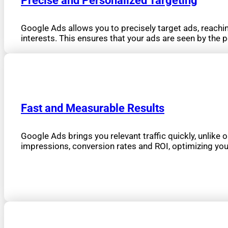
Precise and Personalized Targeting
Google Ads allows you to precisely target ads, reachin
interests. This ensures that your ads are seen by the p
Fast and Measurable Results
Google Ads brings you relevant traffic quickly, unlike o
impressions, conversion rates and ROI, optimizing you