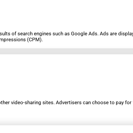
results of search engines such as Google Ads. Ads are disp
 impressions (CPM).
her video-sharing sites. Advertisers can choose to pay for 