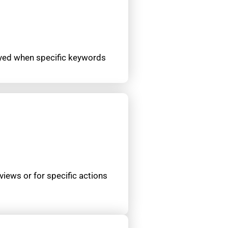
layed when specific keywords
views or for specific actions