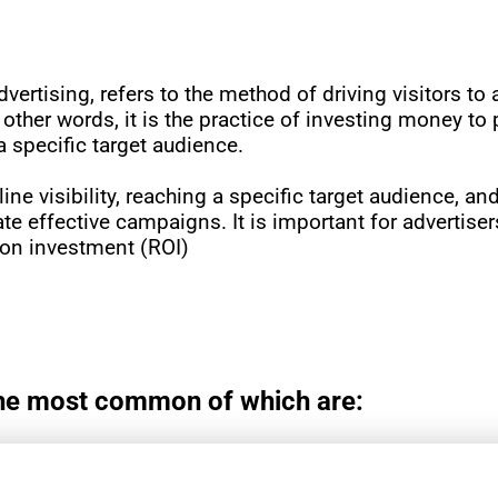
dvertising, refers to the method of driving visitors to
 other words, it is the practice of investing money to
 a specific target audience.
line visibility, reaching a specific target audience, an
ate effective campaigns. It is important for advertise
 on investment (ROI)
 the most common of which are: