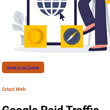
Speak to our Experts
Criazi Web
Google Paid Traffic