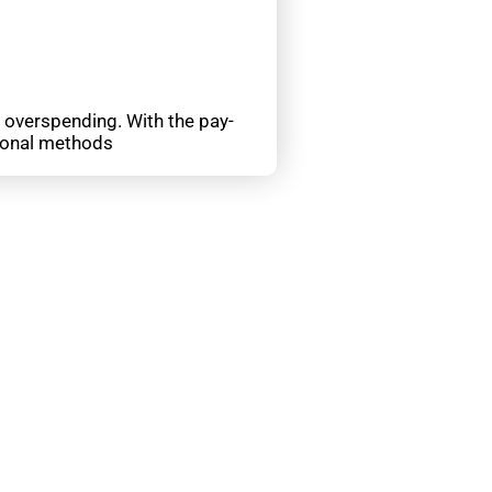
d overspending. With the pay-
tional methods