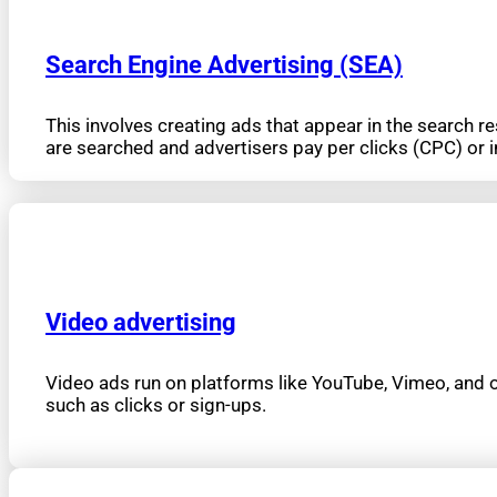
Search Engine Advertising (SEA)
This involves creating ads that appear in the search 
are searched and advertisers pay per clicks (CPC) or
Video advertising
Video ads run on platforms like YouTube, Vimeo, and ot
such as clicks or sign-ups.