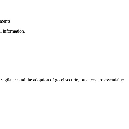
hments.
l information.
igilance and the adoption of good security practices are essential to