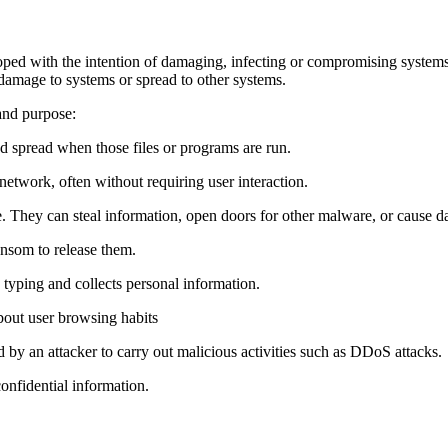
ped with the intention of damaging, infecting or compromising systems,
e damage to systems or spread to other systems.
and purpose:
nd spread when those files or programs are run.
network, often without requiring user interaction.
e. They can steal information, open doors for other malware, or cause 
ansom to release them.
 typing and collects personal information.
bout user browsing habits
d by an attacker to carry out malicious activities such as DDoS attacks.
onfidential information.