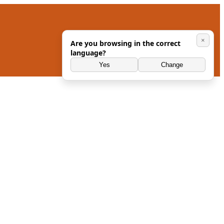
×
Are you browsing in the correct
language?
Yes
Change