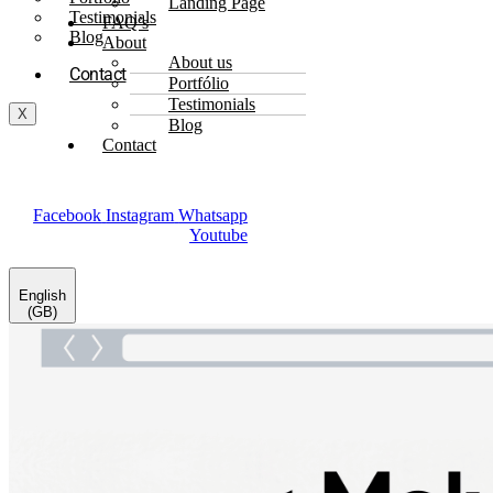
Landing Page
Testimonials
FAQ’s
Blog
About
About us
Contact
Portfólio
Testimonials
X
Blog
Contact
Facebook
Instagram
Whatsapp
Youtube
English
(GB)