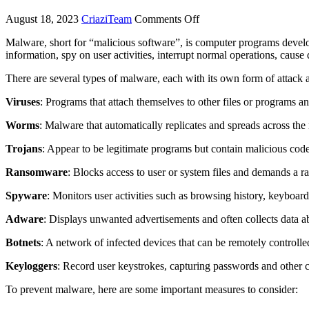
August 18, 2023
CriaziTeam
Comments Off
Malware, short for “malicious software”, is computer programs develo
information, spy on user activities, interrupt normal operations, caus
There are several types of malware, each with its own form of attack 
Viruses
: Programs that attach themselves to other files or programs a
Worms
: Malware that automatically replicates and spreads across the 
Trojans
: Appear to be legitimate programs but contain malicious cod
Ransomware
: Blocks access to user or system files and demands a r
Spyware
: Monitors user activities such as browsing history, keyboard
Adware
: Displays unwanted advertisements and often collects data a
Botnets
: A network of infected devices that can be remotely controlle
Keyloggers
: Record user keystrokes, capturing passwords and other c
To prevent malware, here are some important measures to consider: