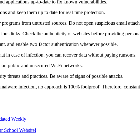
 applications up-to-date to fix known vulnerabilities.
tions and keep them up to date for real-time protection.
r programs from untrusted sources. Do not open suspicious email attac
ious links. Check the authenticity of websites before providing persona
nt, and enable two-factor authentication whenever possible.
at in case of infection, you can recover data without paying ransoms.
n on public and unsecured Wi-Fi networks.
ity threats and practices. Be aware of signs of possible attacks.
malware infection, no approach is 100% foolproof. Therefore, constant v
pdated Weekly
ur School Website!