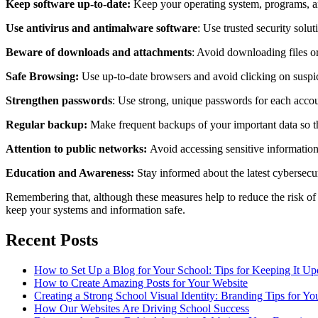
Keep software up-to-date:
Keep your operating system, programs, and
Use antivirus and antimalware software
: Use trusted security solu
Beware of downloads and attachments
: Avoid downloading files o
Safe Browsing:
Use up-to-date browsers and avoid clicking on suspic
Strengthen passwords
: Use strong, unique passwords for each accou
Regular backup:
Make frequent backups of your important data so th
Attention to public networks:
Avoid accessing sensitive informatio
Education and Awareness:
Stay informed about the latest cybersecur
Remembering that, although these measures help to reduce the risk of 
keep your systems and information safe.
Recent Posts
How to Set Up a Blog for Your School: Tips for Keeping It U
How to Create Amazing Posts for Your Website
Creating a Strong School Visual Identity: Branding Tips for Yo
How Our Websites Are Driving School Success