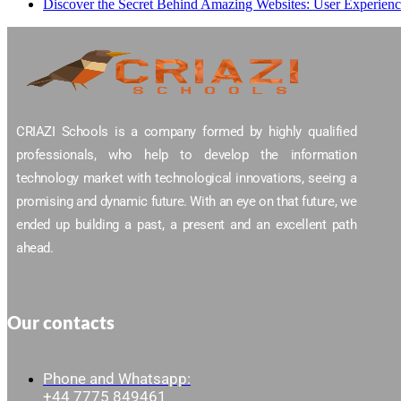
Discover the Secret Behind Amazing Websites: User Experien
CRIAZI Schools is a company formed by highly qualified
professionals, who help to develop the information
technology market with technological innovations, seeing a
promising and dynamic future. With an eye on that future, we
ended up building a past, a present and an excellent path
ahead.
Our contacts
Phone and Whatsapp:
+44 7775 849461