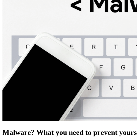
Malware? What you need to prevent yourse