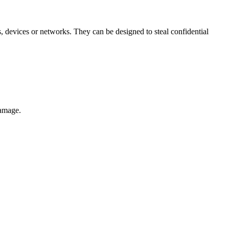
 devices or networks. They can be designed to steal confidential
damage.