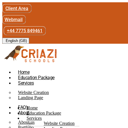
Client Area
Webmail
+44 7775 849461
English (GB)
Home
Education Package
Services
Website Creation
Landing Page
FAQ’s
Home
About
Education Package
Services
About us
Website Creation
Portfólio