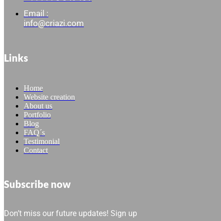
Email :
info@criazi.com
Links
Home
Website creation
About us
Portfolio
Blog
FAQ´s
Testimonial
Contact
Subscribe now
Don’t miss our future updates! Sign up